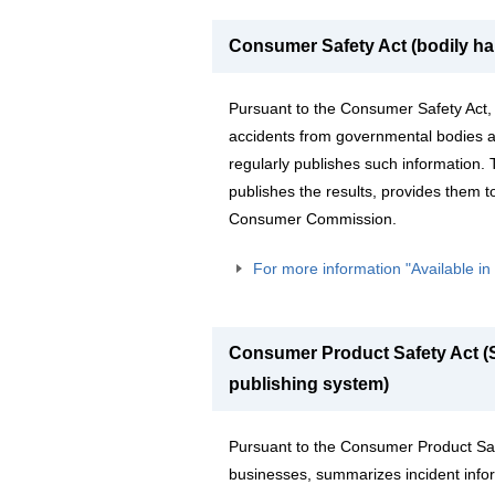
Consumer Safety Act (bodily ha
Pursuant to the Consumer Safety Act,
accidents from governmental bodies a
regularly publishes such information.
publishes the results, provides them t
Consumer Commission.
For more information "Available i
Consumer Product Safety Act (S
publishing system)
Pursuant to the Consumer Product Safe
businesses, summarizes incident infor