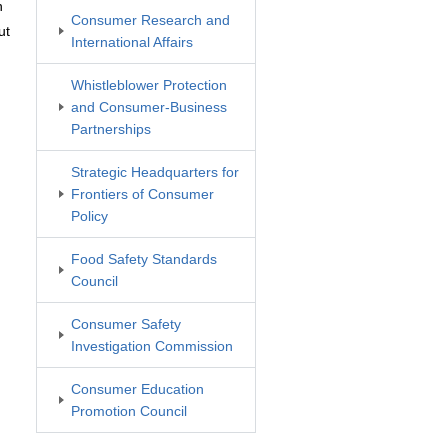
n
Consumer Research and
ut
International Affairs
Whistleblower Protection
and Consumer-Business
Partnerships
Strategic Headquarters for
Frontiers of Consumer
Policy
Food Safety Standards
Council
Consumer Safety
Investigation Commission
Consumer Education
Promotion Council