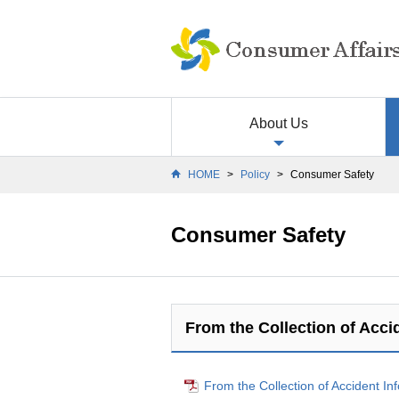
About Us
HOME
>
Policy
>
Consumer Safety
Consumer Safety
From the Collection of Accid
From the Collection of Accident In