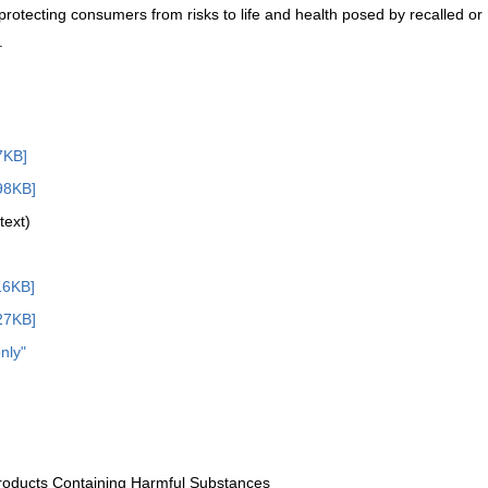
 protecting consumers from risks to life and health posed by recalled or
.
7KB]
98KB]
text)
16KB]
27KB]
nly"
Products Containing Harmful Substances