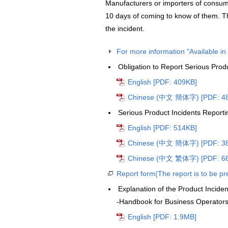
Manufacturers or importers of consume
10 days of coming to know of them. T
the incident.
For more information "Available i
Obligation to Report Serious Prod
English [PDF: 409KB]
Chinese (中文 簡体字) [PDF: 4
Serious Product Incidents Reporti
English [PDF: 514KB]
Chinese (中文 簡体字) [PDF: 3
Chinese (中文 繁体字) [PDF: 6
Report form(The report is to be p
Explanation of the Product Incide
-Handbook for Business Operator
English [PDF: 1.9MB]