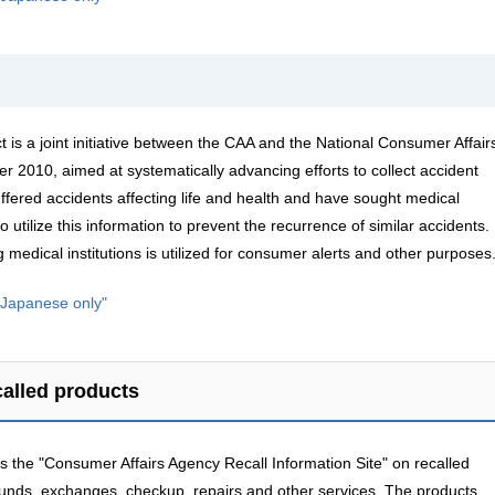
t is a joint initiative between the CAA and the National Consumer Affair
 2010, aimed at systematically advancing efforts to collect accident
ffered accidents affecting life and health and have sought medical
o utilize this information to prevent the recurrence of similar accidents.
 medical institutions is utilized for consumer alerts and other purposes
n Japanese only"
called products
 the "Consumer Affairs Agency Recall Information Site" on recalled
funds, exchanges, checkup, repairs and other services. The products