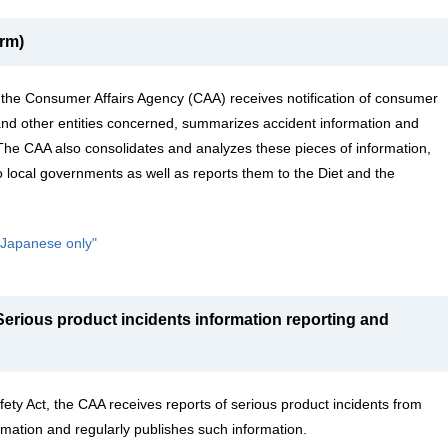
rm)
 the Consumer Affairs Agency (CAA) receives notification of consumer
nd other entities concerned, summarizes accident information and
 The CAA also consolidates and analyzes these pieces of information,
o local governments as well as reports them to the Diet and the
n Japanese only"
erious product incidents information reporting and
ty Act, the CAA receives reports of serious product incidents from
mation and regularly publishes such information.