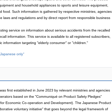
equipment and household appliances to sports and leisure equipment,
 food. Such information is gathered by respective ministries, agencies
e laws and regulations and by direct report from responsible business
asting service on information about serious accidents from the recalled
call information. This service is available to all registered subscribers,
c information targeting "elderly consumer" or "children."
n Japanese only"
s first established in June 2023 by relevant ministries and agencies
perators based on the "Communiqué on Product Safety Pledges"
 for Economic Co-operation and Development). The Japanese Product
aborative voluntary initiative" that goes beyond the legal framework of