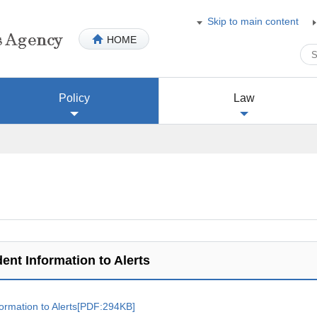
Skip to main content
HOME
Policy
Law
ent Information to Alerts
formation to Alerts[PDF:294KB]