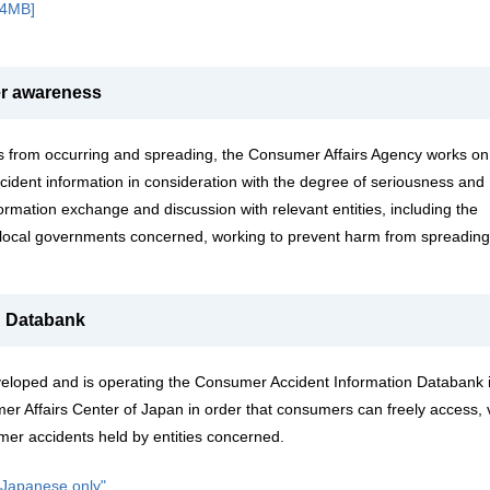
.4MB]
er awareness
s from occurring and spreading, the Consumer Affairs Agency works on
ident information in consideration with the degree of seriousness and
rmation exchange and discussion with relevant entities, including the
local governments concerned, working to prevent harm from spreading
n Databank
eloped and is operating the Consumer Accident Information Databank 
mer Affairs Center of Japan in order that consumers can freely access, 
mer accidents held by entities concerned.
n Japanese only"