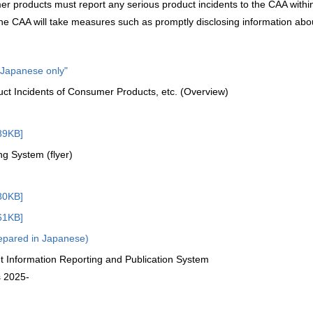
r products must report any serious product incidents to the CAA withi
he CAA will take measures such as promptly disclosing information abo
n Japanese only"
uct Incidents of Consumer Products, etc. (Overview)
89KB]
ng System (flyer)
80KB]
61KB]
repared in Japanese)
nt Information Reporting and Publication System
s 2025-