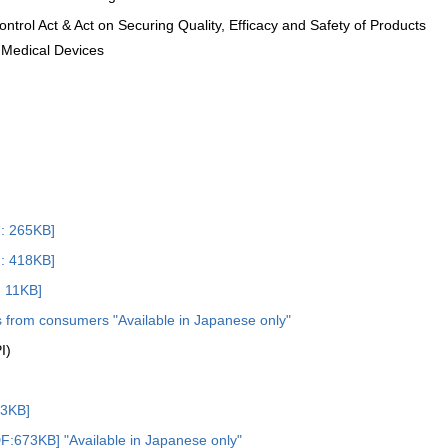
ntrol Act & Act on Securing Quality, Efficacy and Safety of Products
 Medical Devices
 265KB]
 418KB]
: 11KB]
s from consumers "Available in Japanese only"
I)
3KB]
F:673KB] "Available in Japanese only"