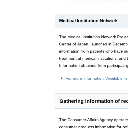
Medical Institution Network
The Medical Institution Network Projec
Center of Japan, launched in December
information from patients who have su
treatment at medical institutions, and t
Information obtained from participating
For more information "Available i
Gathering information of re
The Consumer Affairs Agency operates
consumer products information for re