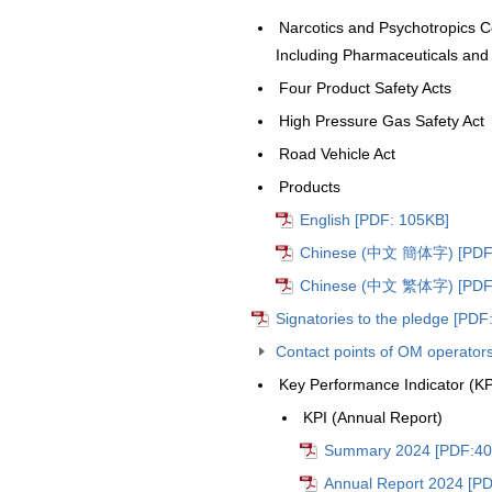
Narcotics and Psychotropics Co
Including Pharmaceuticals and
Four Product Safety Acts
High Pressure Gas Safety Act
Road Vehicle Act
Products
English [PDF: 105KB]
Chinese (中文 簡体字) [PDF:
Chinese (中文 繁体字) [PDF:
Signatories to the pledge [PDF
Contact points of OM operator
Key Performance Indicator (KP
KPI (Annual Report)
Summary 2024 [PDF:40
Annual Report 2024 [PD