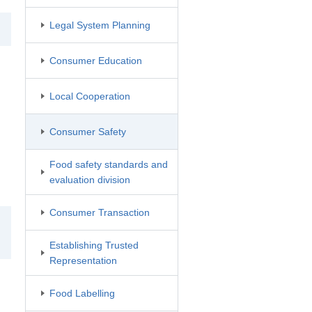
Legal System Planning
Consumer Education
Local Cooperation
Consumer Safety
Food safety standards and
evaluation division
Consumer Transaction
Establishing Trusted
Representation
Food Labelling