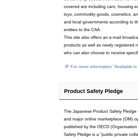
covered are including cars, housing 
toys, commodity goods, cosmetics, and
and local governments according to th
entities to the CAA.
This site also offers an e-mail broadc
products as well as newly registered re
who can also choose to receive specifi
For more information "Available i
Product Safety Pledge
The Japanese Product Safety Pledge wa
and major online marketplace (OM) o
published by the OECD (Organisation
Safety Pledge is a "public-private coll