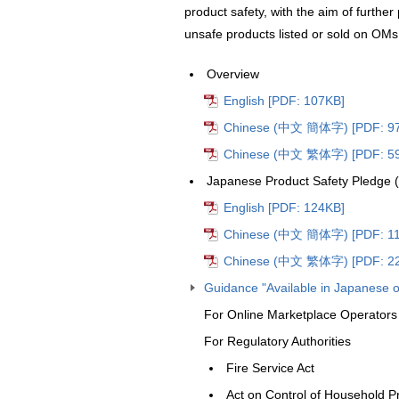
product safety, with the aim of further
unsafe products listed or sold on OMs
Overview
English [PDF: 107KB]
Chinese (中文 簡体字) [PDF: 9
Chinese (中文 繁体字) [PDF: 5
Japanese Product Safety Pledge (
English [PDF: 124KB]
Chinese (中文 簡体字) [PDF: 1
Chinese (中文 繁体字) [PDF: 2
Guidance "Available in Japanese o
For Online Marketplace Operators
For Regulatory Authorities
Fire Service Act
Act on Control of Household 