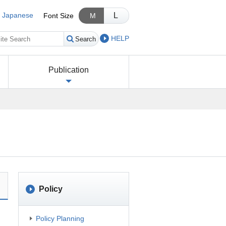
Japanese
L
Font Size
M
HELP
Search
Publication
Policy
Policy Planning