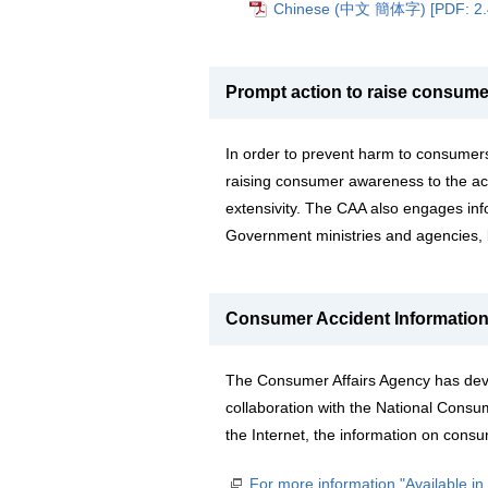
Chinese (中文 簡体字) [PDF: 2
Prompt action to raise consum
In order to prevent harm to consumer
raising consumer awareness to the acc
extensivity. The CAA also engages info
Government ministries and agencies, 
Consumer Accident Informatio
The Consumer Affairs Agency has dev
collaboration with the National Consu
the Internet, the information on consu
For more information "Available i