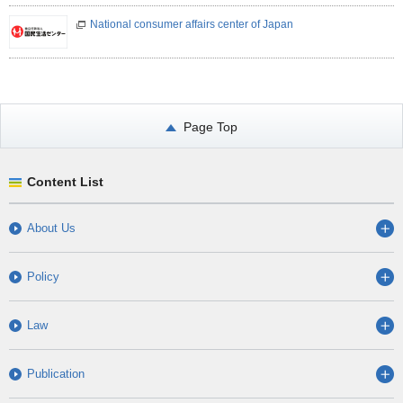
National consumer affairs center of Japan
Page Top
Content List
About Us
Policy
Law
Publication