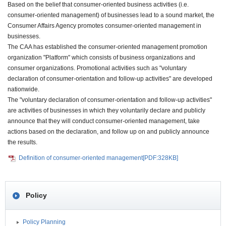
Based on the belief that consumer-oriented business activities (i.e.
consumer-oriented management) of businesses lead to a sound market, the
Consumer Affairs Agency promotes consumer-oriented management in
businesses.
The CAA has established the consumer-oriented management promotion
organization "Platform" which consists of business organizations and
consumer organizations. Promotional activities such as "voluntary
declaration of consumer-orientation and follow-up activities" are developed
nationwide.
The "voluntary declaration of consumer-orientation and follow-up activities"
are activities of businesses in which they voluntarily declare and publicly
announce that they will conduct consumer-oriented management, take
actions based on the declaration, and follow up on and publicly announce
the results.
Definition of consumer-oriented management[PDF:328KB]
Policy
Policy Planning