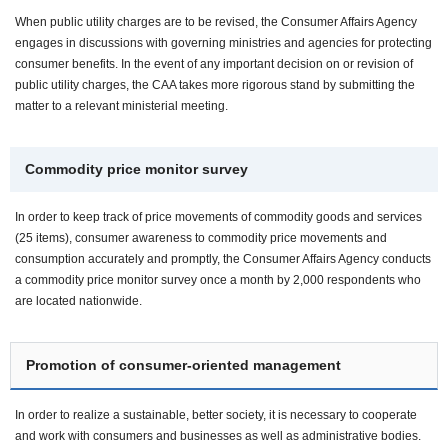
When public utility charges are to be revised, the Consumer Affairs Agency
engages in discussions with governing ministries and agencies for protecting
consumer benefits. In the event of any important decision on or revision of
public utility charges, the CAA takes more rigorous stand by submitting the
matter to a relevant ministerial meeting.
Commodity price monitor survey
In order to keep track of price movements of commodity goods and services
(25 items), consumer awareness to commodity price movements and
consumption accurately and promptly, the Consumer Affairs Agency conducts
a commodity price monitor survey once a month by 2,000 respondents who
are located nationwide.
Promotion of consumer-oriented management
In order to realize a sustainable, better society, it is necessary to cooperate
and work with consumers and businesses as well as administrative bodies.