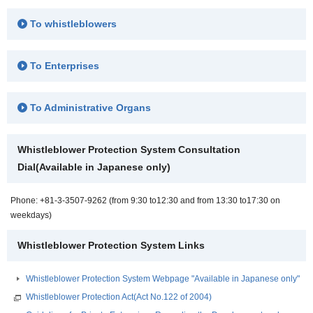
To whistleblowers
To Enterprises
To Administrative Organs
Whistleblower Protection System Consultation
Dial(Available in Japanese only)
Phone: +81-3-3507-9262 (from 9:30 to12:30 and from 13:30 to17:30 on
weekdays)
Whistleblower Protection System Links
Whistleblower Protection System Webpage "Available in Japanese only"
Whistleblower Protection Act(Act No.122 of 2004)