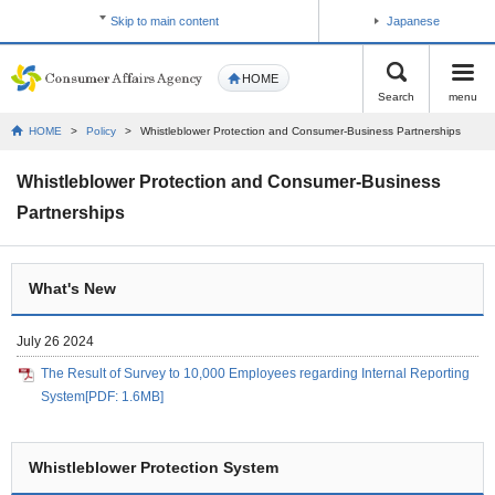
Skip to main content
Japanese
HOME
Search
menu
HOME
>
Policy
>
Whistleblower Protection and Consumer-Business Partnerships
Whistleblower Protection and Consumer-Business
Partnerships
What's New
July 26 2024
The Result of Survey to 10,000 Employees regarding Internal Reporting
System[PDF: 1.6MB]
Whistleblower Protection System