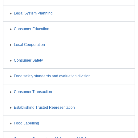
Legal System Planning
Consumer Education
Local Cooperation
Consumer Safety
Food safety standards and evaluation division
Consumer Transaction
Establishing Trusted Representation
Food Labelling