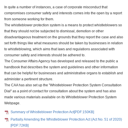
In quite a number of instances, a case of corporate misconduct that
compromises consumer safety and interests comes into the open by a report
from someone working for them.
The whistleblower protection system is a means to protect whistleblowers so
that they should not be subjected to dismissal, demotion or other
disadvantageous treatment on the grounds that they report the case and also
set forth things like what measures should be taken by businesses in relation
to whistleblowing, which aims that laws and regulations associated with
consumer safety and interests should be adhered to.
The Consumer Affairs Agency has developed and released to the public a
handbook that describes the system and guidelines and other information
that can be helpful for businesses and administrative organs to establish and
administer a pertinent structure.
The CAA has also set up the "Whistleblower Protection System Consultation
Dial" as a point of contact for consultation about the system and has also
made various materials available on its Whistleblower Protection System
Webpage.
Summary of Whistleblower Protection Act[PDF:150KB]
Partially Amending the Whistleblower Protection Act (Act No. 51 of 2020)
[PDF:72KB]