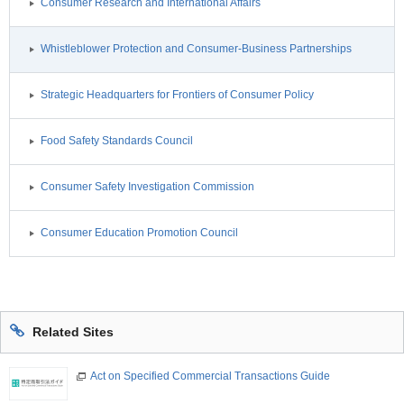
Consumer Research and International Affairs
Whistleblower Protection and Consumer-Business Partnerships
Strategic Headquarters for Frontiers of Consumer Policy
Food Safety Standards Council
Consumer Safety Investigation Commission
Consumer Education Promotion Council
Related Sites
Act on Specified Commercial Transactions Guide