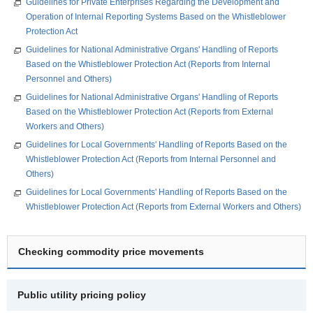
Guidelines for Private Enterprises Regarding the Development and
Operation of Internal Reporting Systems Based on the Whistleblower
Protection Act
Guidelines for National Administrative Organs' Handling of Reports
Based on the Whistleblower Protection Act (Reports from Internal
Personnel and Others)
Guidelines for National Administrative Organs' Handling of Reports
Based on the Whistleblower Protection Act (Reports from External
Workers and Others)
Guidelines for Local Governments' Handling of Reports Based on the
Whistleblower Protection Act (Reports from Internal Personnel and
Others)
Guidelines for Local Governments' Handling of Reports Based on the
Whistleblower Protection Act (Reports from External Workers and Others)
Checking commodity price movements
Public utility pricing policy